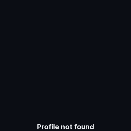
Profile not found