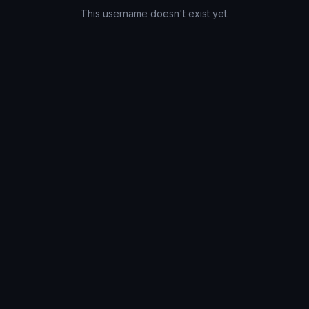
This username doesn't exist yet.