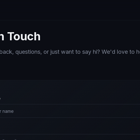
in Touch
ack, questions, or just want to say hi? We'd love to 
e