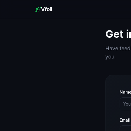
Vfoli
Get 
Have feedb
you.
Nam
Email