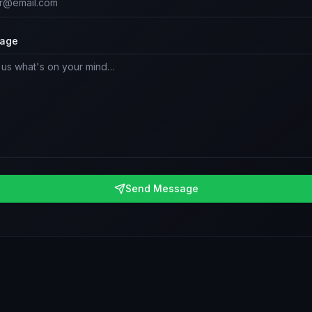
age
Send Message