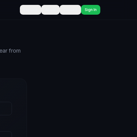
Explore
About
Contact
Sign In
hear from