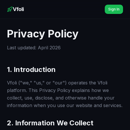
Vfoli
Sign In
Privacy Policy
Last updated: April 2026
1. Introduction
Vfoli ("we," "us," or "our") operates the Vfoli
platform. This Privacy Policy explains how we
collect, use, disclose, and otherwise handle your
information when you use our website and services.
2. Information We Collect