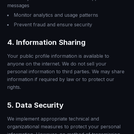
messages
Monitor analytics and usage patterns
Prevent fraud and ensure security
4. Information Sharing
Your public profile information is available to
anyone on the internet. We do not sell your
personal information to third parties. We may share
information if required by law or to protect our
rights.
5. Data Security
We implement appropriate technical and
organizational measures to protect your personal