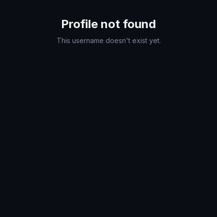
Profile not found
This username doesn't exist yet.